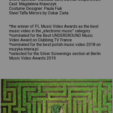
Cast: Magdalena Krawczyk
Costume Designer: Paula Fiuk
Steel Tafla Mirrors by Oskar Zieta
*the winner of PL Music Video Awards as the best
music video in the „electronic music” category
*nominated for the Best UNDERGROUND Music
Video Award on Clubbing TV France
*nominated for the best polish music video 2018 on
muzyka.interia.pl
*selected for the Silver Screenings section at Berlin
Music Video Awards 2019