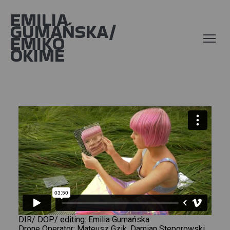
EMILIA
GUMAŃSKA/
EMIKO
OKIME
DIR/ DOP/ editing: Emilia Gumańska
Drone Operator: Mateusz Gzik, Damian Steporowski