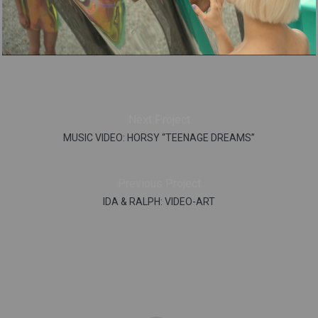
Next Project
MUSIC VIDEO: HORSY “TEENAGE DREAMS”
Previous Project
IDA & RALPH: VIDEO-ART